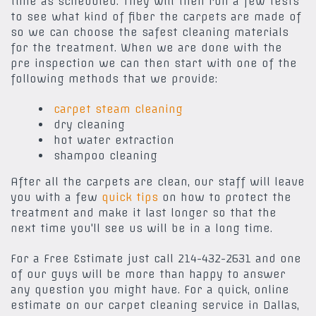
time as scheduled. They will then run a few tests
to see what kind of fiber the carpets are made of
so we can choose the safest cleaning materials
for the treatment. When we are done with the
pre inspection we can then start with one of the
following methods that we provide:
carpet steam cleaning
dry cleaning
hot water extraction
shampoo cleaning
After all the carpets are clean, our staff will leave
you with a few
quick tips
on how to protect the
treatment and make it last longer so that the
next time you'll see us will be in a long time.
For a Free Estimate just call 214-432-2631 and one
of our guys will be more than happy to answer
any question you might have. For a quick, online
estimate on our carpet cleaning service in Dallas,