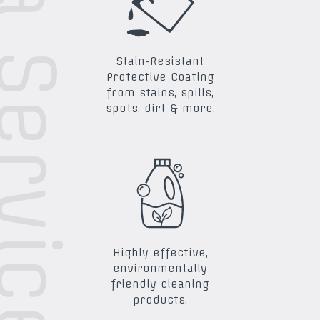
ra Services
Stain-Resistant
Protective Coating
from stains, spills,
spots, dirt & more.
Highly effective,
environmentally
friendly cleaning
products.