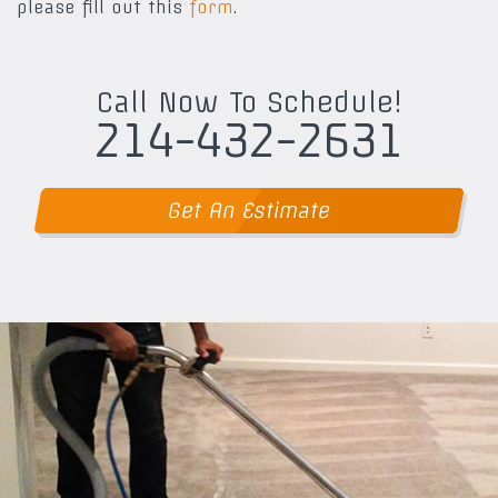
please fill out this
form
.
Call Now To Schedule!
214-432-2631
Get An Estimate