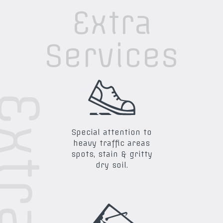
Extra
Services
Special attention to
heavy traffic areas
spots, stain & gritty
dry soil.