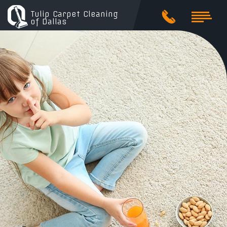
Tulip Carpet Cleaning
of Dallas