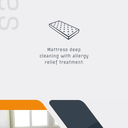
Mattress deep
cleaning with allergy
relief treatment.