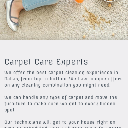
Carpet Care Experts
We offer the best carpet cleaning experience in
Dallas, from top to bottom. We have unique offers
on any cleaning combination you might need.
We can handle any type of carpet and move the
furniture to make sure we get to every hidden
spot.
Our technicians will get to your house right on