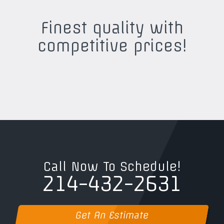
Finest quality with
competitive prices!
Call Now To Schedule!
214-432-2631
Get An Estimate